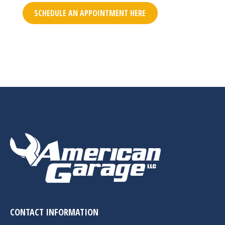
SCHEDULE AN APPOINTMENT HERE
CONTACT INFORMATION