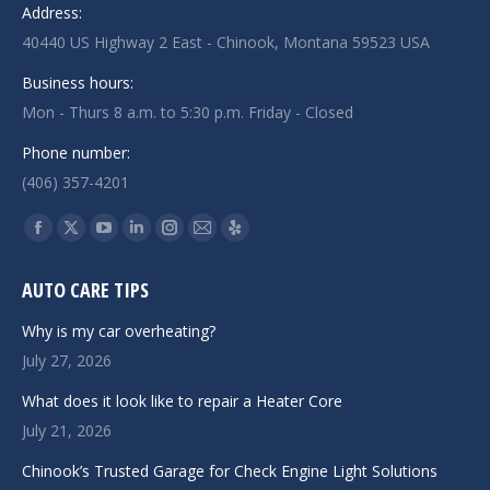
Address:
40440 US Highway 2 East - Chinook, Montana 59523 USA
Business hours:
Mon - Thurs 8 a.m. to 5:30 p.m. Friday - Closed
Phone number:
(406) 357-4201
Find us on:
Facebook
X
YouTube
Linkedin
Instagram
Mail
Yelp
page
page
page
page
page
page
page
AUTO CARE TIPS
opens
opens
opens
opens
opens
opens
opens
in
in
in
in
in
in
in
Why is my car overheating?
new
new
new
new
new
new
new
July 27, 2026
window
window
window
window
window
window
window
What does it look like to repair a Heater Core
July 21, 2026
Chinook’s Trusted Garage for Check Engine Light Solutions