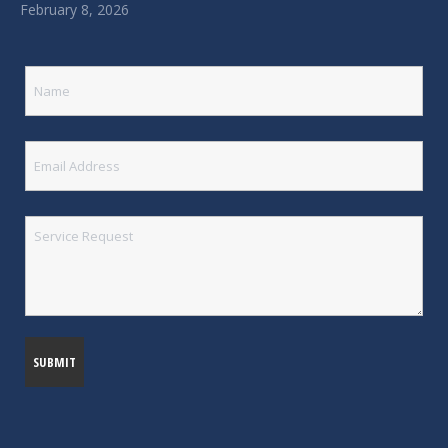
February 8, 2026