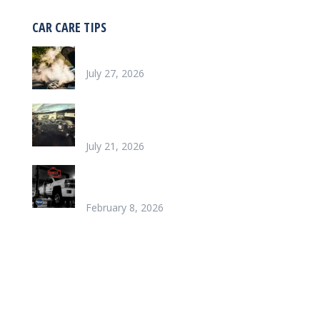
CAR CARE TIPS
Why is my car overheating?
July 27, 2026
What does it look like to repair a Heater
Core
July 21, 2026
Chinook’s Trusted Garage for Check Engine
Light Solutions
February 8, 2026