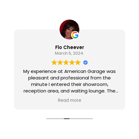
Flo Cheever
March 5, 2024.
My experience at American Garage was
pleasant and professional from the
minute I entered their showroom,
reception area, and waiting lounge. The
personnel are all pleasant, well informed,
Read more
and gave excellent customer service. The
work on my car was thorough, efficient,
and correct. I appreciated the amenities
in the waiting lounge and the follow up call
after the work was done.