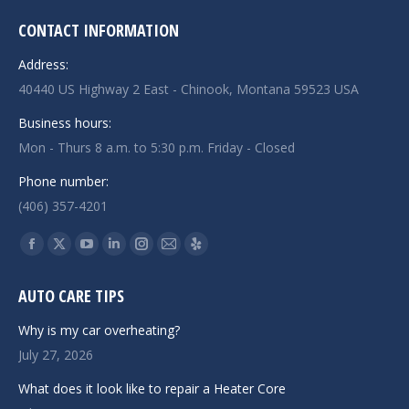
CONTACT INFORMATION
Address:
40440 US Highway 2 East - Chinook, Montana 59523 USA
Business hours:
Mon - Thurs 8 a.m. to 5:30 p.m. Friday - Closed
Phone number:
(406) 357-4201
Find us on:
Facebook
X
YouTube
Linkedin
Instagram
Mail
Yelp
page
page
page
page
page
page
page
AUTO CARE TIPS
opens
opens
opens
opens
opens
opens
opens
in
in
in
in
in
in
in
Why is my car overheating?
new
new
new
new
new
new
new
July 27, 2026
window
window
window
window
window
window
window
What does it look like to repair a Heater Core