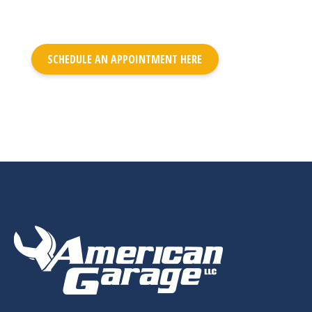
SCHEDULE AN APPOINTMENT HERE