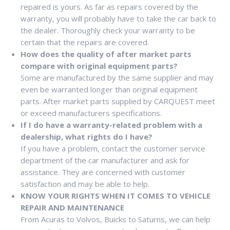
repaired is yours. As far as repairs covered by the
warranty, you will probably have to take the car back to
the dealer. Thoroughly check your warranty to be
certain that the repairs are covered.
How does the quality of after market parts
compare with original equipment parts?
Some are manufactured by the same supplier and may
even be warranted longer than original equipment
parts. After market parts supplied by CARQUEST meet
or exceed manufacturers specifications.
If I do have a warranty-related problem with a
dealership, what rights do I have?
If you have a problem, contact the customer service
department of the car manufacturer and ask for
assistance. They are concerned with customer
satisfaction and may be able to help.
KNOW YOUR RIGHTS WHEN IT COMES TO VEHICLE
REPAIR AND MAINTENANCE
From Acuras to Volvos, Buicks to Saturns, we can help