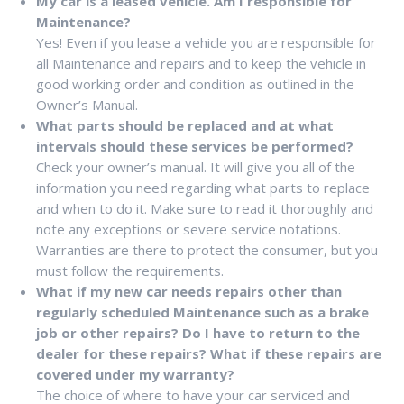
My car is a leased vehicle. Am I responsible for
Maintenance?
Yes! Even if you lease a vehicle you are responsible for
all Maintenance and repairs and to keep the vehicle in
good working order and condition as outlined in the
Owner’s Manual.
What parts should be replaced and at what
intervals should these services be performed?
Check your owner’s manual. It will give you all of the
information you need regarding what parts to replace
and when to do it. Make sure to read it thoroughly and
note any exceptions or severe service notations.
Warranties are there to protect the consumer, but you
must follow the requirements.
What if my new car needs repairs other than
regularly scheduled Maintenance such as a brake
job or other repairs? Do I have to return to the
dealer for these repairs? What if these repairs are
covered under my warranty?
The choice of where to have your car serviced and