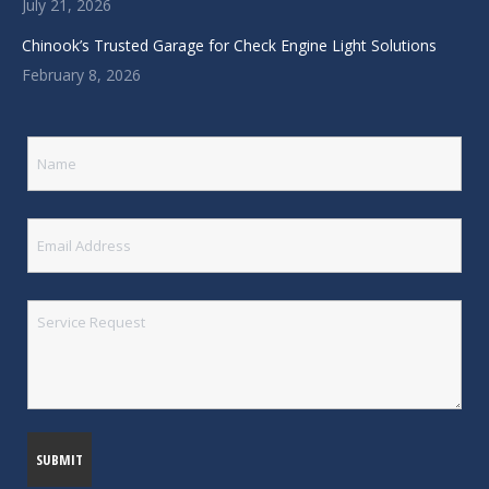
July 21, 2026
Chinook’s Trusted Garage for Check Engine Light Solutions
February 8, 2026