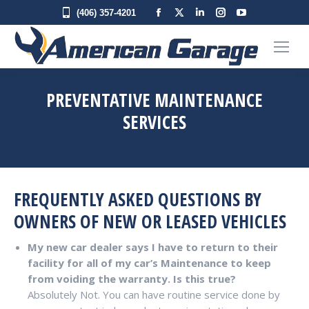
Facebook
X
Linkedin
Instagram
YouTube
(406) 357-4201
page
page
page
page
page
opens
opens
opens
opens
opens
in
in
in
in
in
new
new
new
new
new
PREVENTATIVE MAINTENANCE
window
window
window
window
window
SERVICES
You are here:
Home
Services
Preventative Maintenance Services
FREQUENTLY ASKED QUESTIONS BY
OWNERS OF NEW OR LEASED VEHICLES
My new car dealer says I have to return to their
facility for all of my car’s Maintenance to keep
from voiding the warranty. Is this true?
Absolutely Not. You can have routine service done by