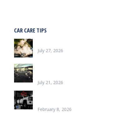
CAR CARE TIPS
Why is my car overheating?
July 27, 2026
What does it look like to repair a Heater
Core
July 21, 2026
Chinook’s Trusted Garage for Check Engine
Light Solutions
February 8, 2026