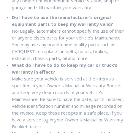
any competent independent service station, shop or
garage and still maintain your warranty.
Do I have to use the manufacturer’s original
equipment parts to keep my warranty valid?
No! Legally, automakers cannot specify the use of their
or anyone else’s parts for your vehicle’s Maintenance.
You may use any brand-name quality parts such as
CARQUEST to replace fan belts, hoses, brakes,
exhausts, chassis parts, oil and more.
What do I have to do to keep my car or truck’s
warranty in effect?
Make sure your vehicle is serviced at the intervals
specified in your Owner’s Manual or Warranty Booklet
and keep very clear records of your vehicle’s
Maintenance. Be sure to have the date, parts installed,
vehicle identification number and mileage recorded on
the invoice. Keep these receipts in a safe place. If you
have a service log in your Owner’s Manual or Warranty
Booklet, use it.