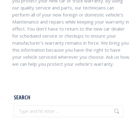
you protect your new car or truck warranty. By using
our quality service and parts, our technicians can
perform all of your new foreign or domestic vehicle’s
Maintenance and repairs while keeping your warranty in
effect. You don’t have to return to the new car dealer
for scheduled service or checkups to ensure your
manufacturer’s warranty remains in force. We bring you
this information because you have the right to have
your vehicle serviced wherever you choose. Ask us how
we can help you protect your vehicle’s warranty.
SEARCH
Search: