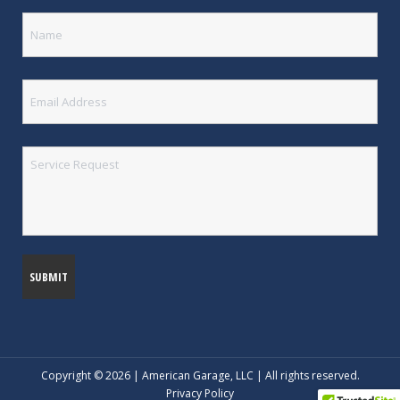
Copyright © 2026 | American Garage, LLC | All rights reserved.
Privacy Policy