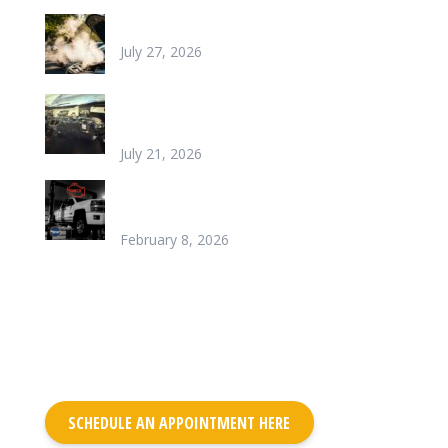
Why is my car overheating?
July 27, 2026
What does it look like to repair a Heater
Core
July 21, 2026
Chinook’s Trusted Garage for Check Engine
Light Solutions
February 8, 2026
SCHEDULE AN APPOINTMENT HERE