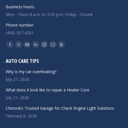
Business hours:
Mon - Thurs 8 a.m. to 5:30 p.m. Friday - Closed
Phone number:
(406) 357-4201
Find us on:
Facebook
X
YouTube
Linkedin
Instagram
Mail
Yelp
page
page
page
page
page
page
page
AUTO CARE TIPS
opens
opens
opens
opens
opens
opens
opens
in
in
in
in
in
in
in
Why is my car overheating?
new
new
new
new
new
new
new
July 27, 2026
window
window
window
window
window
window
window
What does it look like to repair a Heater Core
July 21, 2026
Chinook’s Trusted Garage for Check Engine Light Solutions
February 8, 2026