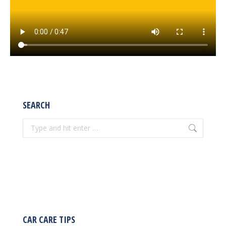
SEARCH
Search:
CAR CARE TIPS