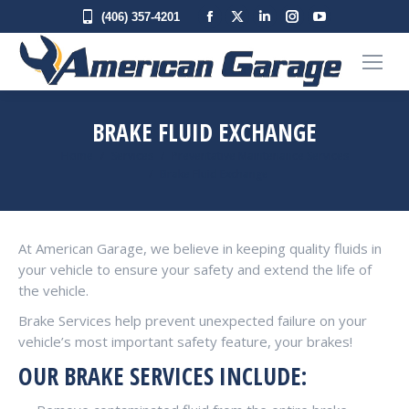
Facebook
X
Linkedin
Instagram
YouTube
(406) 357-4201
page
page
page
page
page
opens
opens
opens
opens
opens
in
in
in
in
in
new
new
new
new
new
BRAKE FLUID EXCHANGE
window
window
window
window
window
You are here:
Home
Services
Preventative Maintenance Services
Brake Fluid Exchange
At American Garage, we believe in keeping quality fluids in
your vehicle to ensure your safety and extend the life of
the vehicle.
Brake Services help prevent unexpected failure on your
vehicle’s most important safety feature, your brakes!
OUR BRAKE SERVICES INCLUDE: