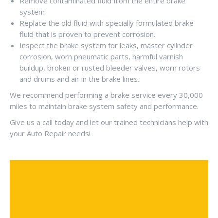
Remove contaminated fluid from the entire brake
system
Replace the old fluid with specially formulated brake
fluid that is proven to prevent corrosion.
Inspect the brake system for leaks, master cylinder
corrosion, worn pneumatic parts, harmful varnish
buildup, broken or rusted bleeder valves, worn rotors
and drums and air in the brake lines.
We recommend performing a brake service every 30,000
miles to maintain brake system safety and performance.
Give us a call today and let our trained technicians help with
your Auto Repair needs!