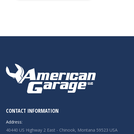
CONTACT INFORMATION
Address:
40440 US Highway 2 East - Chinook, Montana 59523 USA