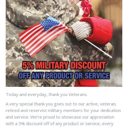
Today and everyday, thank you Veterans.
A very special thank you goes out to our active, veteran,
retired and reservist military members for your dedication
and service. We’re proud to showcase our appreciation
with a 5% discount off of any product or service, every