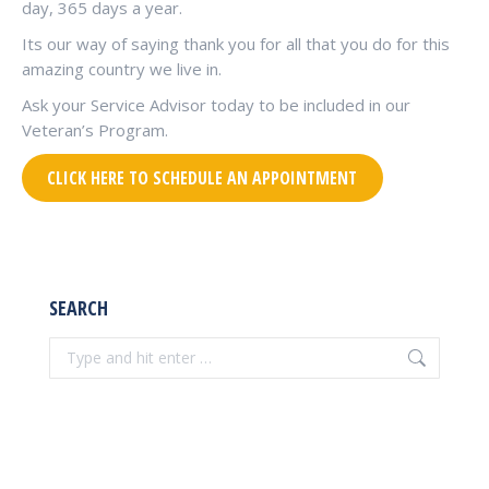
day, 365 days a year.
Its our way of saying thank you for all that you do for this
amazing country we live in.
Ask your Service Advisor today to be included in our
Veteran’s Program.
CLICK HERE TO SCHEDULE AN APPOINTMENT
SEARCH
Search: