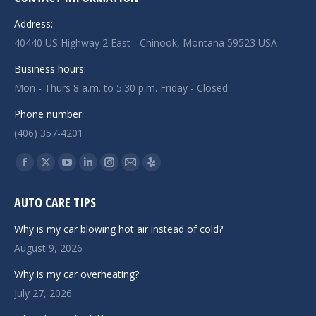
Address:
40440 US Highway 2 East - Chinook, Montana 59523 USA
Business hours:
Mon - Thurs 8 a.m. to 5:30 p.m. Friday - Closed
Phone number:
(406) 357-4201
Find us on:
Facebook
X
YouTube
Linkedin
Instagram
Mail
Yelp
page
page
page
page
page
page
page
AUTO CARE TIPS
opens
opens
opens
opens
opens
opens
opens
in
in
in
in
in
in
in
Why is my car blowing hot air instead of cold?
new
new
new
new
new
new
new
August 9, 2026
window
window
window
window
window
window
window
Why is my car overheating?
July 27, 2026