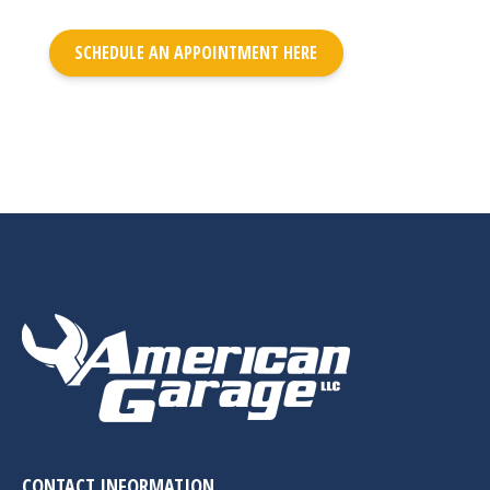
SCHEDULE AN APPOINTMENT HERE
CONTACT INFORMATION