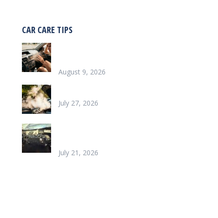
CAR CARE TIPS
Why is my car blowing hot air instead of
cold?
August 9, 2026
Why is my car overheating?
July 27, 2026
What does it look like to repair a Heater
Core
July 21, 2026