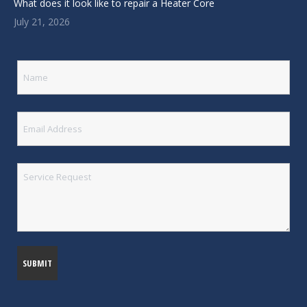
What does it look like to repair a Heater Core
July 21, 2026