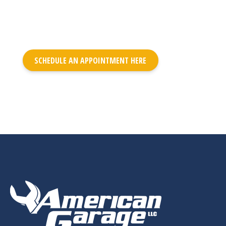
SCHEDULE AN APPOINTMENT HERE