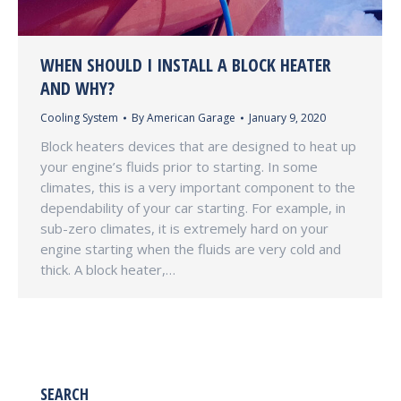
WHEN SHOULD I INSTALL A BLOCK HEATER
AND WHY?
Cooling System
By
American Garage
January 9, 2020
Block heaters devices that are designed to heat up
your engine’s fluids prior to starting. In some
climates, this is a very important component to the
dependability of your car starting. For example, in
sub-zero climates, it is extremely hard on your
engine starting when the fluids are very cold and
thick. A block heater,…
SEARCH