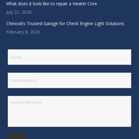
What does it look like to repair a Heater Core
July 21, 2026
Chinook’s Trusted Garage for Check Engine Light Solutions
February 8, 2026