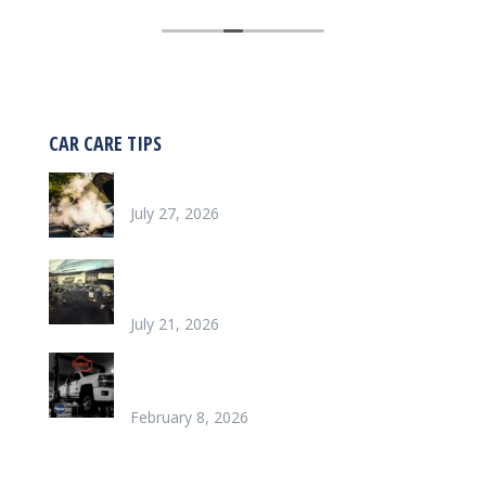
work on my car was thorough, efficient,
and correct. I appreciated the amenities
in the waiting lounge and the follow up call
after the work was done.
CAR CARE TIPS
Why is my car overheating?
July 27, 2026
What does it look like to repair a Heater
Core
July 21, 2026
Chinook’s Trusted Garage for Check Engine
Light Solutions
February 8, 2026