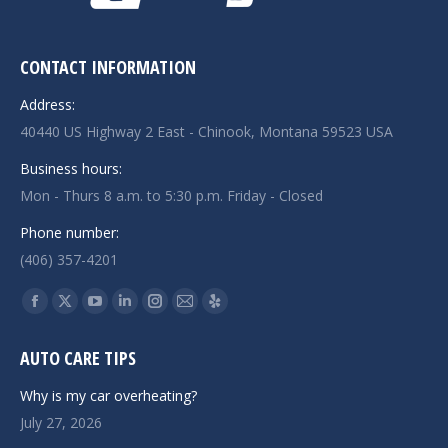
CONTACT INFORMATION
Address:
40440 US Highway 2 East - Chinook, Montana 59523 USA
Business hours:
Mon - Thurs 8 a.m. to 5:30 p.m. Friday - Closed
Phone number:
(406) 357-4201
Find us on:
Facebook
X
YouTube
Linkedin
Instagram
Mail
Yelp
page
page
page
page
page
page
page
AUTO CARE TIPS
opens
opens
opens
opens
opens
opens
opens
in
in
in
in
in
in
in
Why is my car overheating?
new
new
new
new
new
new
new
July 27, 2026
window
window
window
window
window
window
window