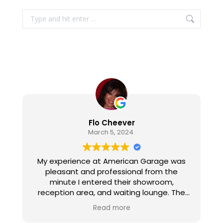
Search:
Flo Cheever
March 5, 2024.
My experience at American Garage was
pleasant and professional from the
minute I entered their showroom,
reception area, and waiting lounge. The
personnel are all pleasant, well informed,
Read more
and gave excellent customer service. The