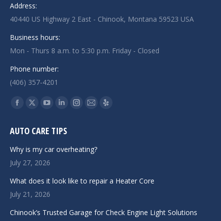
Address:
40440 US Highway 2 East - Chinook, Montana 59523 USA
Business hours:
Mon - Thurs 8 a.m. to 5:30 p.m. Friday - Closed
Phone number:
(406) 357-4201
Find us on:
Facebook
X
YouTube
Linkedin
Instagram
Mail
Yelp
page
page
page
page
page
page
page
AUTO CARE TIPS
opens
opens
opens
opens
opens
opens
opens
in
in
in
in
in
in
in
Why is my car overheating?
new
new
new
new
new
new
new
July 27, 2026
window
window
window
window
window
window
window
What does it look like to repair a Heater Core
July 21, 2026
Chinook’s Trusted Garage for Check Engine Light Solutions