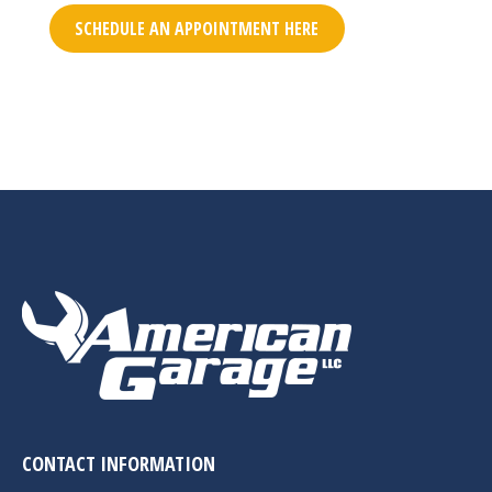
SCHEDULE AN APPOINTMENT HERE
CONTACT INFORMATION