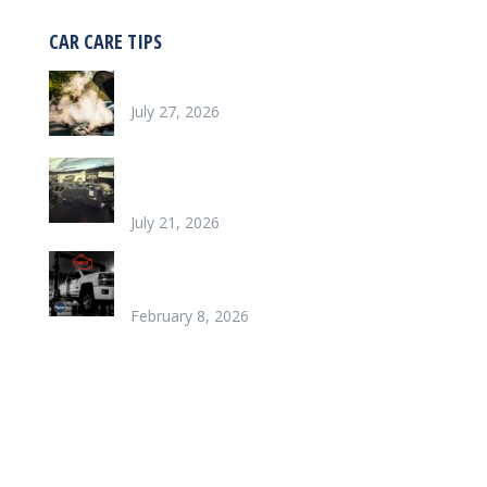
CAR CARE TIPS
Why is my car overheating?
July 27, 2026
What does it look like to repair a Heater
Core
July 21, 2026
Chinook’s Trusted Garage for Check Engine
Light Solutions
February 8, 2026