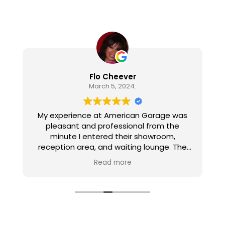
Flo Cheever
March 5, 2024.
My experience at American Garage was
pleasant and professional from the
minute I entered their showroom,
reception area, and waiting lounge. The
personnel are all pleasant, well informed,
Read more
and gave excellent customer service. The
work on my car was thorough, efficient,
and correct. I appreciated the amenities
in the waiting lounge and the follow up call
after the work was done.