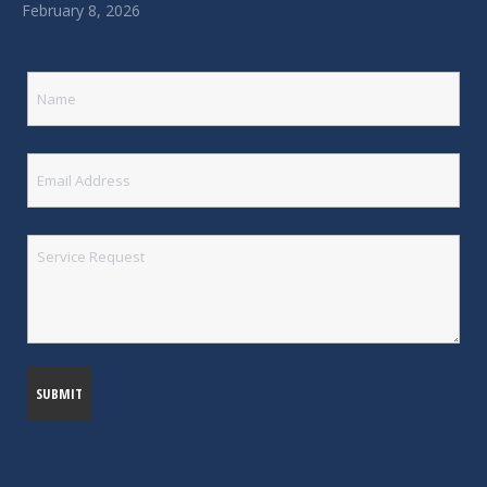
February 8, 2026